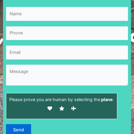
Please prove you are human by selecting the
plane
.