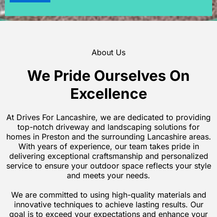
About Us
We Pride Ourselves On
Excellence
At Drives For Lancashire, we are dedicated to providing
top-notch driveway and landscaping solutions for
homes in Preston and the surrounding Lancashire areas.
With years of experience, our team takes pride in
delivering exceptional craftsmanship and personalized
service to ensure your outdoor space reflects your style
and meets your needs.
We are committed to using high-quality materials and
innovative techniques to achieve lasting results. Our
goal is to exceed your expectations and enhance your