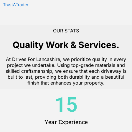
TrustATrader
OUR STATS
Quality Work & Services.
At Drives For Lancashire, we prioritize quality in every
project we undertake. Using top-grade materials and
skilled craftsmanship, we ensure that each driveway is
built to last, providing both durability and a beautiful
finish that enhances your property.
15
Year Experience