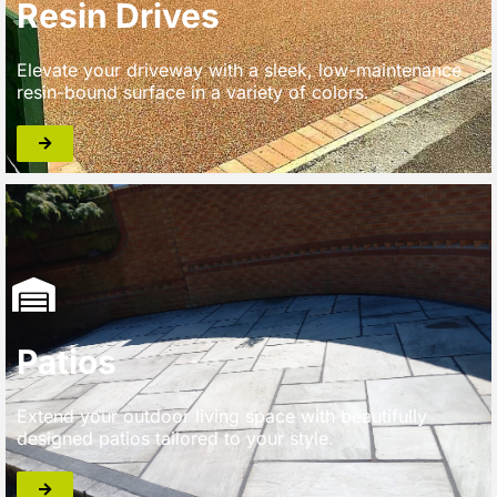
Resin Drives
Elevate your driveway with a sleek, low-maintenance
resin-bound surface in a variety of colors.
Patios
Extend your outdoor living space with beautifully
designed patios tailored to your style.