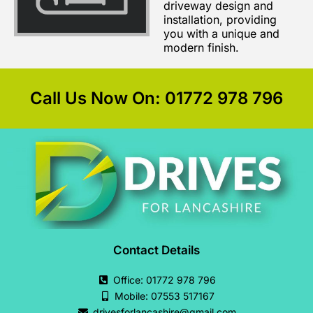
driveway design and
installation, providing
you with a unique and
modern finish.
Call Us Now On: 01772 978 796
Contact Details
Office: 01772 978 796
Mobile: 07553 517167
drivesforlancashire@gmail.com