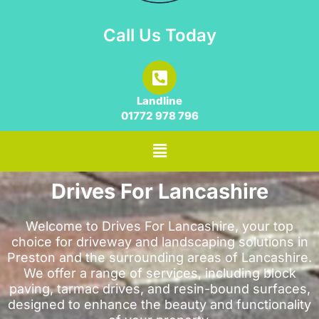
Call Us Today
Landline
01772 978 796
Drives For Lancashire
Welcome to Drives For Lancashire, your top
choice for driveway and landscaping solutions in
Preston and the surrounding areas of Lancashire.
We offer a range of services, including block
paving, tarmac drives, and resin-bound surfaces,
designed to enhance the beauty and functionality