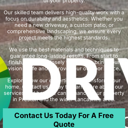
of your property.
Our skilled team delivers high-quality work with a
focus on durability and aesthetics. Whether you
need a new driveway, a custom patio, or
comprehensive landscaping, we ensure every
project meets the highest standards.
We use the best materials and techniques to
guarantee long-lasting results. From start to
finish, we work closely with you to bring your
vision to life and improve your outdoor space.
Explore how our expertise can transform your
home. Contact us today to learn more about our
services and how we can enhance your property
in Preston and the wider Lancashire area.
Contact Us Today For A Free
Quote