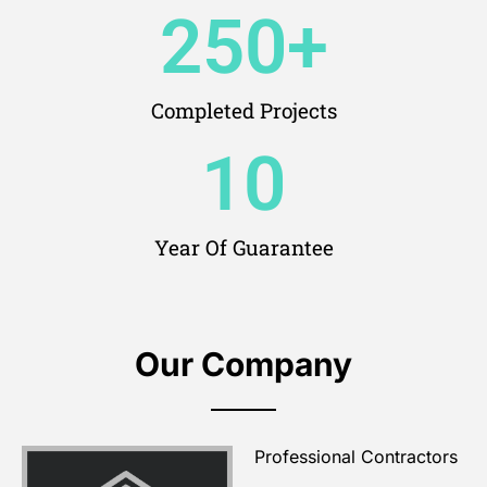
250
+
Completed Projects
10
Year Of Guarantee
Our Company
Professional Contractors