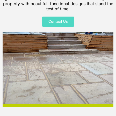
property with beautiful, functional designs that stand the
test of time.
Contact Us