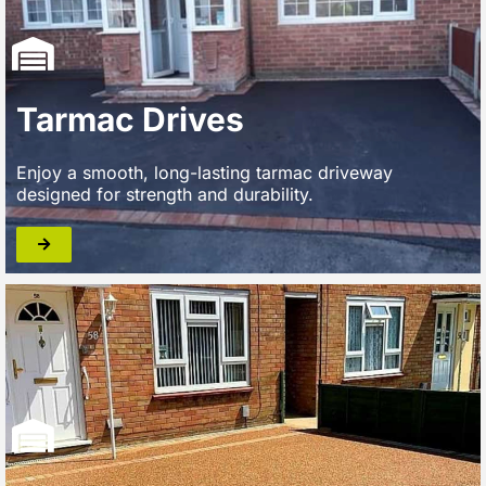
Tarmac Drives
Enjoy a smooth, long-lasting tarmac driveway
designed for strength and durability.