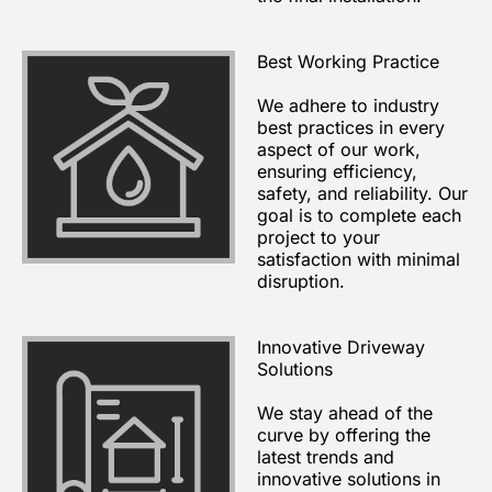
Best Working Practice
We adhere to industry
best practices in every
aspect of our work,
ensuring efficiency,
safety, and reliability. Our
goal is to complete each
project to your
satisfaction with minimal
disruption.
Innovative Driveway
Solutions
We stay ahead of the
curve by offering the
latest trends and
innovative solutions in