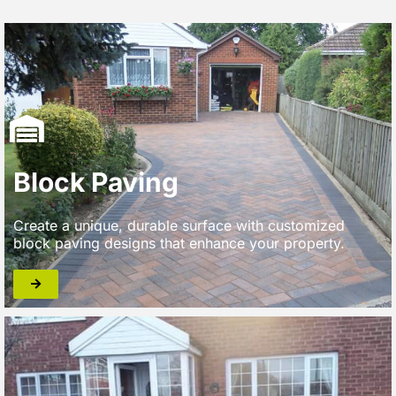
Block Paving
Create a unique, durable surface with customized
block paving designs that enhance your property.