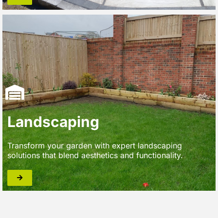
Landscaping
Transform your garden with expert landscaping
solutions that blend aesthetics and functionality.