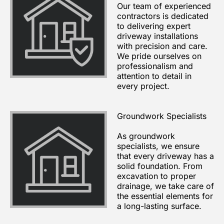
Our team of experienced
contractors is dedicated
to delivering expert
driveway installations
with precision and care.
We pride ourselves on
professionalism and
attention to detail in
every project.
Groundwork Specialists
As groundwork
specialists, we ensure
that every driveway has a
solid foundation. From
excavation to proper
drainage, we take care of
the essential elements for
a long-lasting surface.