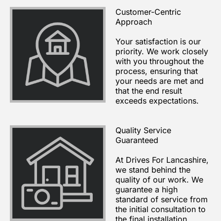
Customer-Centric
Approach
Your satisfaction is our
priority. We work closely
with you throughout the
process, ensuring that
your needs are met and
that the end result
exceeds expectations.
Quality Service
Guaranteed
At Drives For Lancashire,
we stand behind the
quality of our work. We
guarantee a high
standard of service from
the initial consultation to
the final installation.