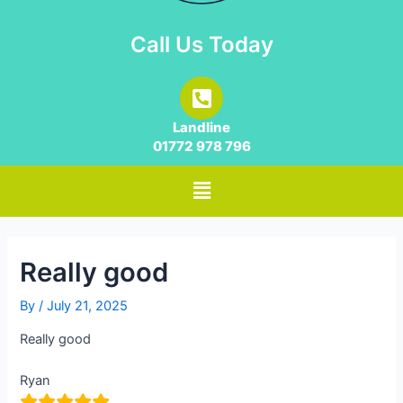
Call Us Today
Landline
01772 978 796
Really good
By
/
July 21, 2025
Really good
Ryan